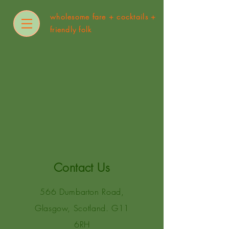
wholesome fare +
cocktails +
friendly folk
Contact Us
566 Dumbarton Road,
Glasgow, Scotland. G11
6RH